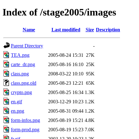
Index of /stage2005/images
Name
Last modified
Size
Description
Parent Directory
-
TEA.png
2005-08-24 15:31
27K
carte_dr.png
2005-08-16 16:10
25K
class.png
2008-03-22 10:10
95K
class.png.old
2005-08-23 12:21
65K
crypto.png
2005-08-25 16:34
1.3K
en.gif
2003-12-29 10:23
1.2K
en.png
2005-08-31 09:44
1.2K
form-infos.png
2005-08-19 15:21
4.8K
form-prod.png
2005-08-19 15:23
7.0K
fr.gif
2003-12-29 10:23
1.2K