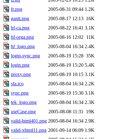
fr.png
2005-08-31 09:44
1.2K
gantt.png
2005-08-17 12:13
16K
hf-ca.png
2005-08-22 16:41
3.1K
hf-orga.png
2005-08-16 12:02
11K
hf_logo.png
2005-08-04 16:34
2.4K
login-sync.png
2005-08-19 15:28
35K
login.png
2005-08-19 15:20
5.4K
proxy.png
2005-08-19 10:15
3.1K
sfa.ico
2005-08-04 16:34
2.2K
sync.png
2005-08-19 15:30
3.1K
tek_logo.png
2005-08-04 16:34
2.3K
useCase.png
2005-08-08 11:31
19K
valid-html401.png
2005-08-04 16:34
2.9K
valid-xhtml11.png
2001-09-14 06:09
1.9K